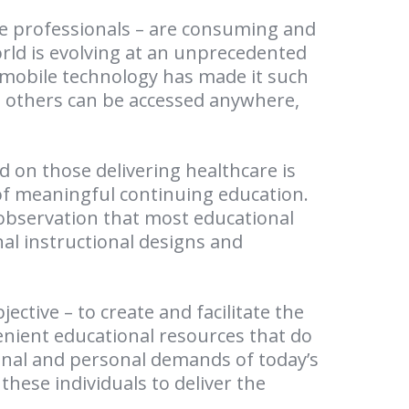
re professionals – are consuming and
orld is evolving at an unprecedented
 mobile technology has made it such
h others can be accessed anywhere,
d on those delivering healthcare is
 of meaningful continuing education.
 observation that most educational
onal instructional designs and
ective – to create and facilitate the
ient educational resources that do
nal and personal demands of today’s
 these individuals to deliver the