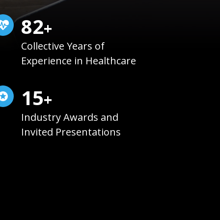
85
+
Collective Years of
Experience in Healthcare
15
+
Industry Awards and
Invited Presentations