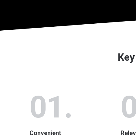
Key 
01.
0
Convenient
Relev