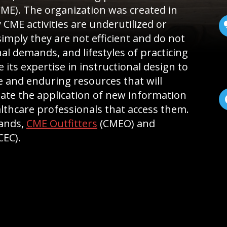
CME). The organization was created in
 CME activities are underutilized or
imply they are not efficient and do not
al demands, and lifestyles of practicing
se its expertise in instructional design to
ive and enduring resources that will
ate the application of new information
lthcare professionals that access them.
rands,
CME Outfitters
(CMEO) and
CEC).