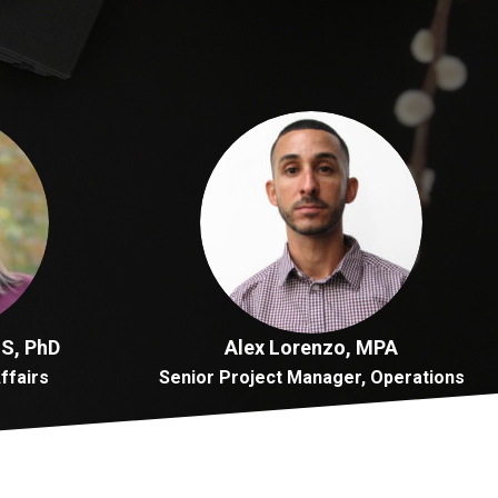
MS, PhD
Alex Lorenzo, MPA
Affairs
Senior Project Manager, Operations