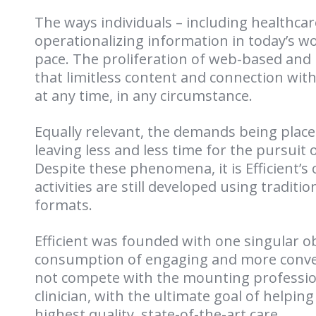
The ways individuals – including healthca
operationalizing information in today’s w
pace. The proliferation of web-based and
that limitless content and connection wit
at any time, in any circumstance.
Equally relevant, the demands being place
leaving less and less time for the pursuit
Despite these phenomena, it is Efficient’s
activities are still developed using traditi
formats.
Efficient was founded with one singular obj
consumption of engaging and more conven
not compete with the mounting professio
clinician, with the ultimate goal of helping
highest quality, state-of-the-art care.