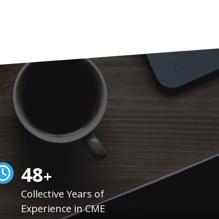
50
+
Collective Years of
Experience in CME