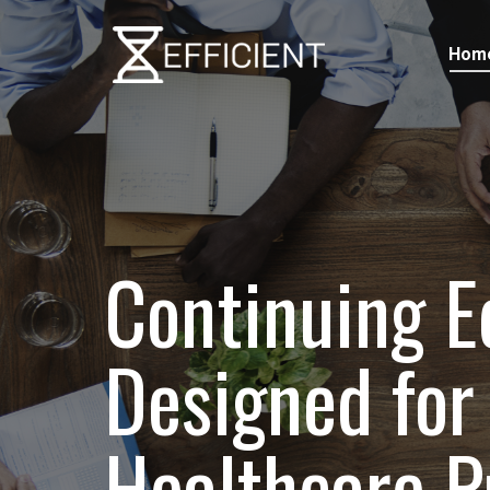
Hom
Continuing E
Designed for 
Healthcare P