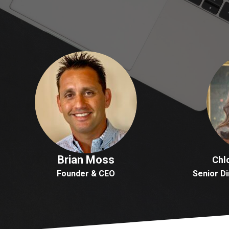
Brian Moss
Chl
Founder & CEO
Senior Di