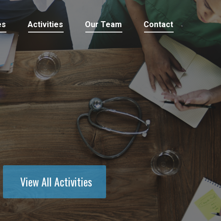
es
Activities
Our Team
Contact
View All Activities