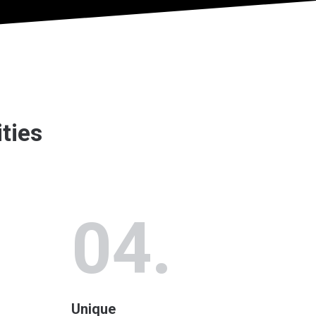
ities
04.
Unique