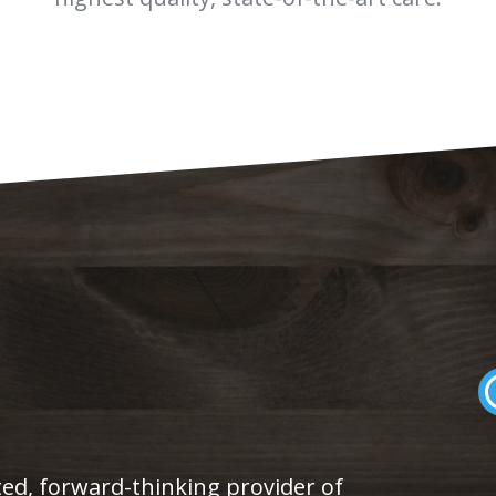
eted, forward-thinking provider of