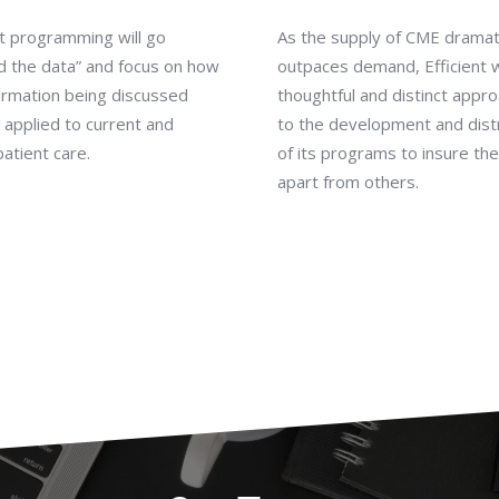
nt programming will go
As the supply of CME dramati
d the data” and focus on how
outpaces demand, Efficient w
ormation being discussed
thoughtful and distinct appr
applied to current and
to the development and dist
patient care.
of its programs to insure th
apart from others.