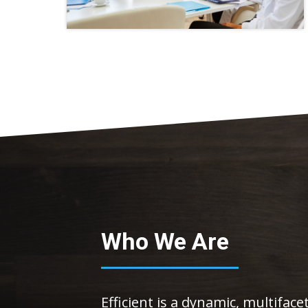
Who We Are
Efficient is a dynamic, multifac