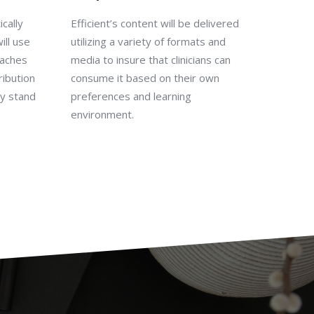
cally
Efficient’s content will be delivered
ill use
utilizing a variety of formats and
oaches
media to insure that clinicians can
ribution
consume it based on their own
ey stand
preferences and learning
environment.