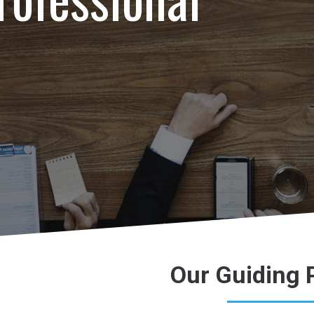
Our Guiding 