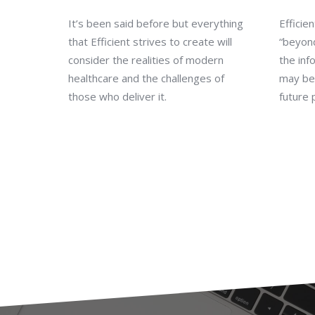
It’s been said before but everything
Efficie
that Efficient strives to create will
“beyon
consider the realities of modern
the inf
healthcare and the challenges of
may be 
those who deliver it.
future 