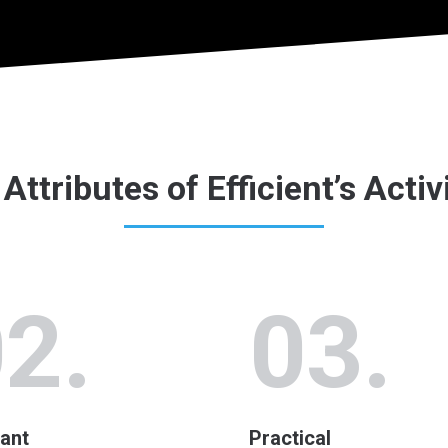
Attributes of Efficient’s Activ
2.
03.
ant
Practical