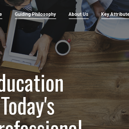
e
Guiding Philosophy
About Us
Key Attribut
ducation
Today's
rofessional