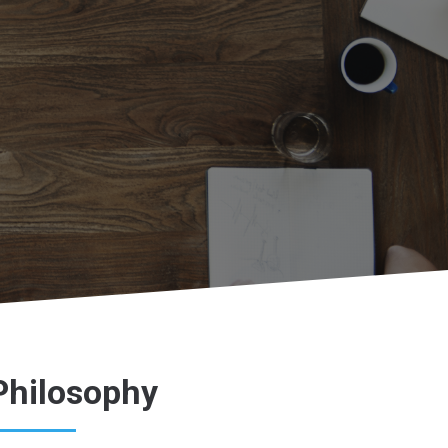
Philosophy