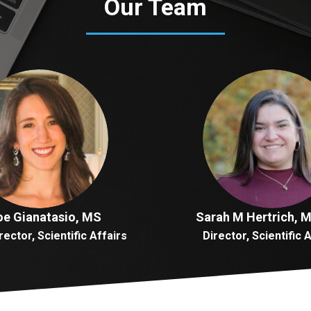
Our Team
oe Gianatasio, MS
Sarah M Hertrich, 
rector, Scientific Affairs
Director, Scientific 