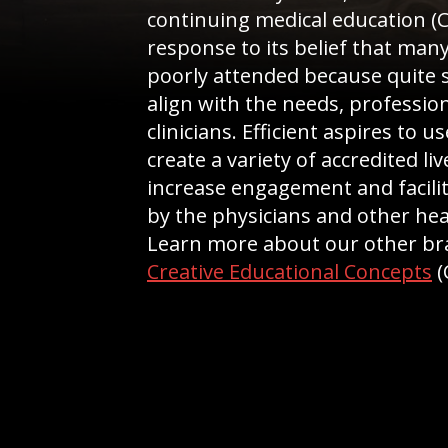
continuing medical education (
response to its belief that many
poorly attended because quite s
align with the needs, profession
clinicians. Efficient aspires to u
create a variety of accredited l
increase engagement and facilit
by the physicians and other hea
Learn more about our other b
Creative Educational Concepts
(